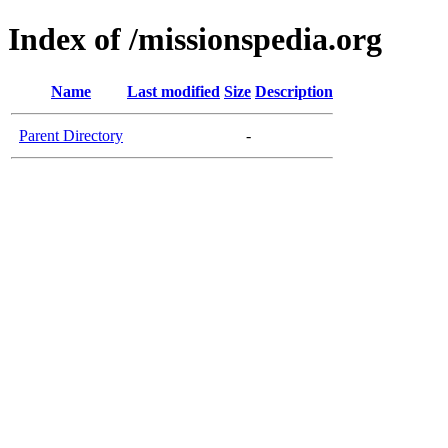
Index of /missionspedia.org
Name
Last modified
Size
Description
Parent Directory
-