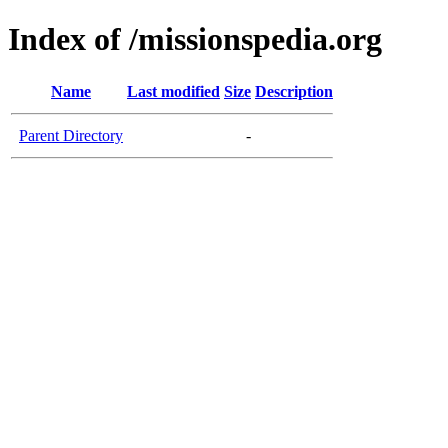
Index of /missionspedia.org
Name
Last modified
Size
Description
Parent Directory
-