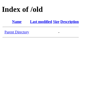
Index of /old
Name
Last modified
Size
Description
Parent Directory
-