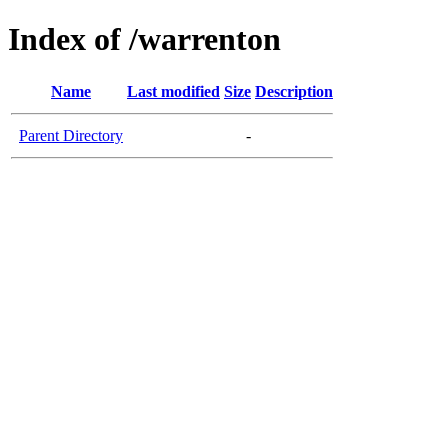
Index of /warrenton
Name
Last modified
Size
Description
Parent Directory
-