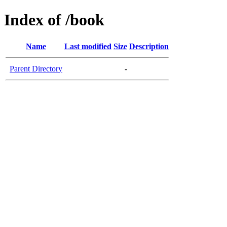
Index of /book
Name
Last modified
Size
Description
Parent Directory
-