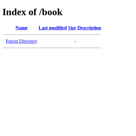
Index of /book
Name
Last modified
Size
Description
Parent Directory
-