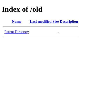
Index of /old
Name
Last modified
Size
Description
Parent Directory
-