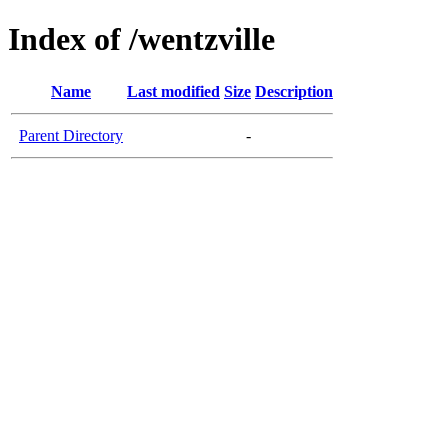
Index of /wentzville
Name
Last modified
Size
Description
Parent Directory
-