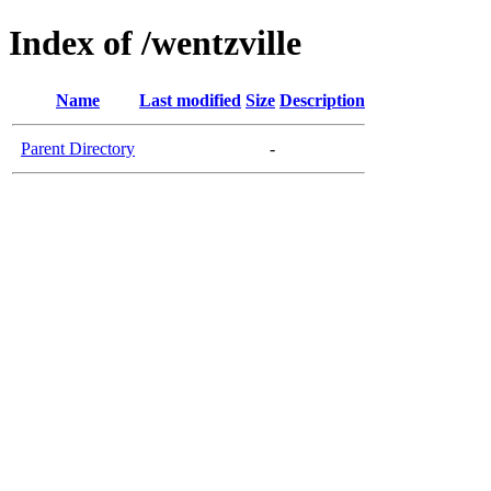
Index of /wentzville
Name
Last modified
Size
Description
Parent Directory
-